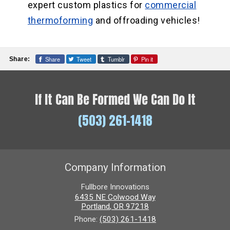
expert custom plastics for
commercial
thermoforming
and offroading vehicles!
Share
Tweet
Tumblr
Pin it
Share:
If It Can Be Formed We Can Do It
(503) 261-1418
Company Information
Fullbore Innovations
6435 NE Colwood Way
Portland
,
OR
97218
Phone:
(503) 261-1418