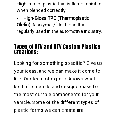
High impact plastic that is flame resistant
when blended correctly.
High-Gloss TPO (Thermoplastic
Olefin):
A polymer/filler blend that
regularly used in the automotive industry.
Types of ATV and UTV Custom Plastics
Creations:
Looking for something specific? Give us
your ideas, and we can make it come to
life! Our team of experts knows what
kind of materials and designs make for
the most durable components for your
vehicle. Some of the different types of
plastic forms we can create are: