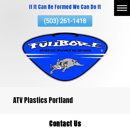
If It Can Be Formed We Can Do It
Skip
Home
To
(503) 261-1418
Page
Content
About
Vacuum Thermoforming
Commercial Services
ATV Plastics
Testimonials
Contact Us
ATV Plastics Portland
Contact Us