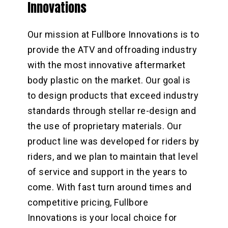
Innovations
Our mission at Fullbore Innovations is to
provide the ATV and offroading industry
with the most innovative aftermarket
body plastic on the market. Our goal is
to design products that exceed industry
standards through stellar re-design and
the use of proprietary materials. Our
product line was developed for riders by
riders, and we plan to maintain that level
of service and support in the years to
come. With fast turn around times and
competitive pricing, Fullbore
Innovations is your local choice for