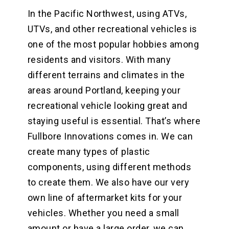
In the Pacific Northwest, using ATVs,
UTVs, and other recreational vehicles is
one of the most popular hobbies among
residents and visitors. With many
different terrains and climates in the
areas around Portland, keeping your
recreational vehicle looking great and
staying useful is essential. That’s where
Fullbore Innovations comes in. We can
create many types of plastic
components, using different methods
to create them. We also have our very
own line of aftermarket kits for your
vehicles. Whether you need a small
amount or have a large order, we can