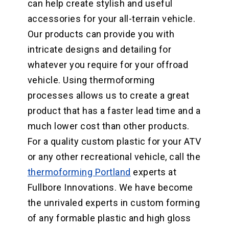
can help create stylish and useful
accessories for your all-terrain vehicle.
Our products can provide you with
intricate designs and detailing for
whatever you require for your offroad
vehicle. Using thermoforming
processes allows us to create a great
product that has a faster lead time and a
much lower cost than other products.
For a quality custom plastic for your ATV
or any other recreational vehicle, call the
thermoforming Portland
experts at
Fullbore Innovations. We have become
the unrivaled experts in custom forming
of any formable plastic and high gloss