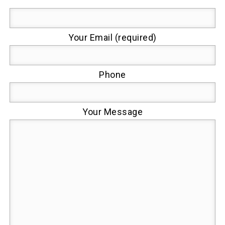
Your Email (required)
Phone
Your Message