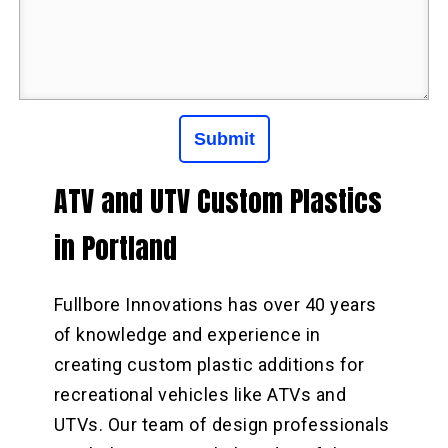
ATV and UTV Custom Plastics
in Portland
Fullbore Innovations has over 40 years
of knowledge and experience in
creating custom plastic additions for
recreational vehicles like ATVs and
UTVs. Our team of design professionals