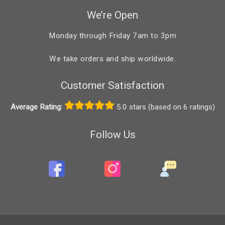
We’re Open
Monday through Friday 7am to 3pm
We take orders and ship worldwide.
Customer Satisfaction
Average Rating:
5.0 stars (based on 6 ratings)
Follow Us