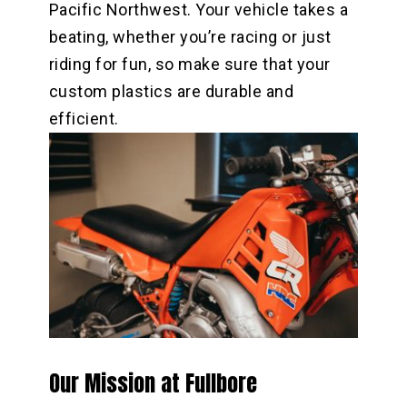
Pacific Northwest. Your vehicle takes a
beating, whether you’re racing or just
riding for fun, so make sure that your
custom plastics are durable and
efficient.
Our Mission at Fullbore