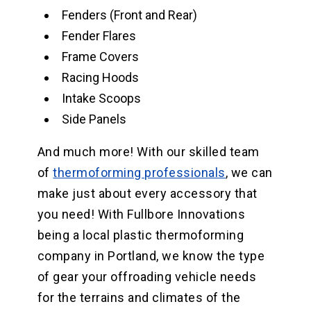
Fenders (Front and Rear)
Fender Flares
Frame Covers
Racing Hoods
Intake Scoops
Side Panels
And much more! With our skilled team
of
thermoforming professionals
, we can
make just about every accessory that
you need! With Fullbore Innovations
being a local plastic thermoforming
company in Portland, we know the type
of gear your offroading vehicle needs
for the terrains and climates of the