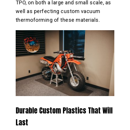
TPO, on both a large and small scale, as
well as perfecting custom vacuum
thermoforming of these materials.
Durable Custom Plastics That Will
Last