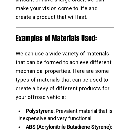
make your vision come to life and
create a product that will last.
Examples of Materials Used:
We can use a wide variety of materials
that can be formed to achieve different
mechanical properties. Here are some
types of materials that can be used to
create a bevy of different products for
your offroad vehicle:
Polystyrene:
Prevalent material that is
inexpensive and very functional.
ABS (Acrylonitrile Butadiene Styrene):