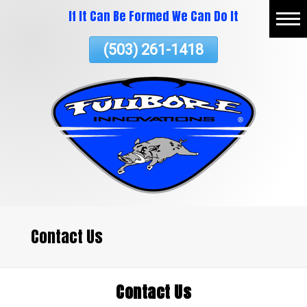
If It Can Be Formed We Can Do It
Skip
Home
To
(503) 261-1418
Page
Content
About
Vacuum Thermoforming
Commercial Services
ATV Plastics
Testimonials
Contact Us
Contact Us
Contact Us