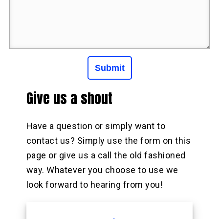
Give us a shout
Have a question or simply want to
contact us? Simply use the form on this
page or give us a call the old fashioned
way. Whatever you choose to use we
look forward to hearing from you!