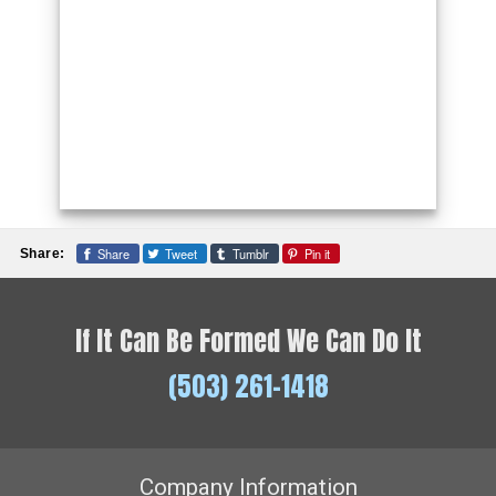
Share
Tweet
Tumblr
Pin it
Share:
If It Can Be Formed We Can Do It
(503) 261-1418
Company Information