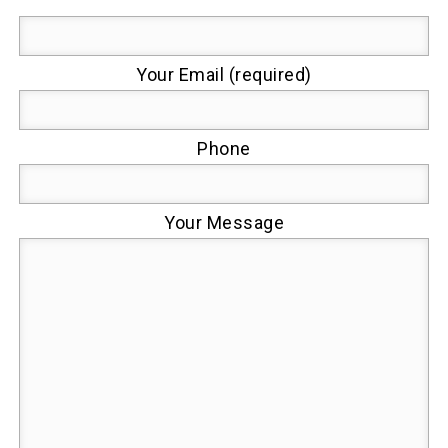
Your Email (required)
Phone
Your Message