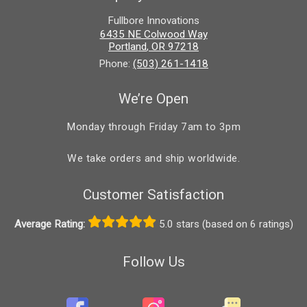
Fullbore Innovations
6435 NE Colwood Way
Portland
,
OR
97218
Phone:
(503) 261-1418
We’re Open
Monday through Friday 7am to 3pm
We take orders and ship worldwide.
Customer Satisfaction
Average Rating:
5.0 stars (based on 6 ratings)
Follow Us