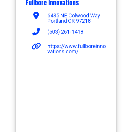
Fullbore Innovations
6435 NE Colwood Way
Portland OR 97218
(503) 261-1418
https://www.fullboreinno
vations.com/