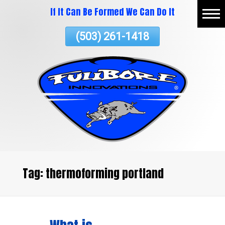
If It Can Be Formed We Can Do It
Skip
Home
To
(503) 261-1418
Page
Content
About
Vacuum Thermoforming
Commercial Services
ATV Plastics
Testimonials
Contact Us
Tag:
thermoforming portland