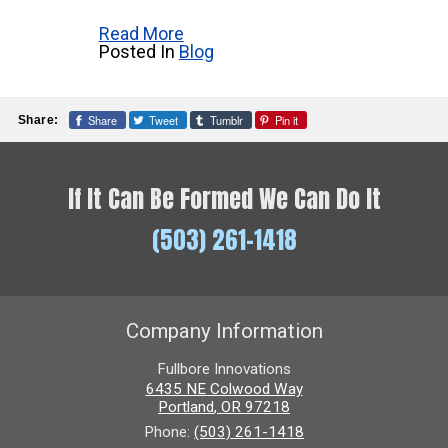
Read More
Posted In
Blog
Share
Tweet
Tumblr
Pin it
Share:
If It Can Be Formed We Can Do It
(503) 261-1418
Company Information
Fullbore Innovations
6435 NE Colwood Way
Portland
,
OR
97218
Phone:
(503) 261-1418