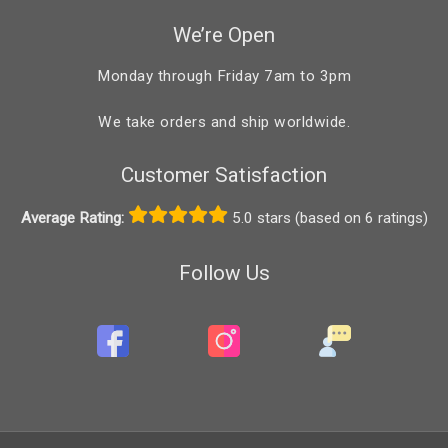
We’re Open
Monday through Friday 7am to 3pm
We take orders and ship worldwide.
Customer Satisfaction
Average Rating:
5.0 stars (based on 6 ratings)
Follow Us