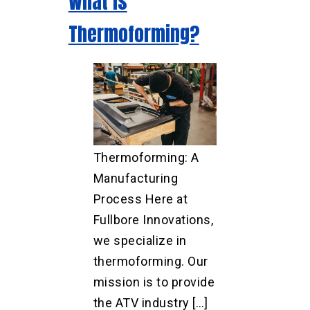
What is
Thermoforming?
Thermoforming: A
Manufacturing
Process Here at
Fullbore Innovations,
we specialize in
thermoforming. Our
mission is to provide
the ATV industry […]